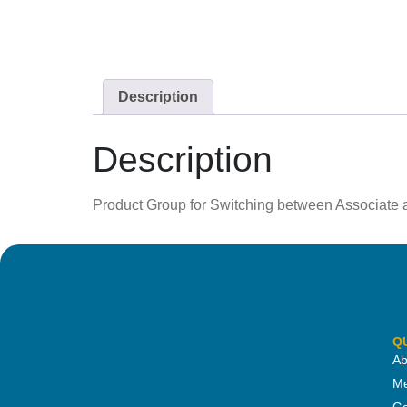
Description
Description
Product Group for Switching between Associate
Q
Ab
Me