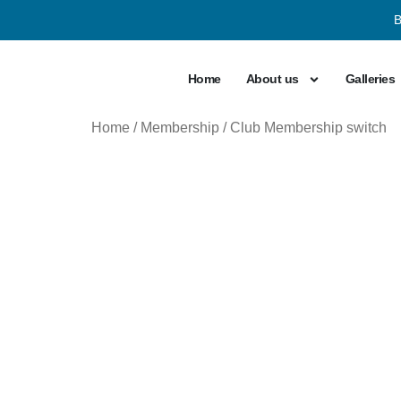
B
Home
About us
Galleries
Home
/
Membership
/ Club Membership switch