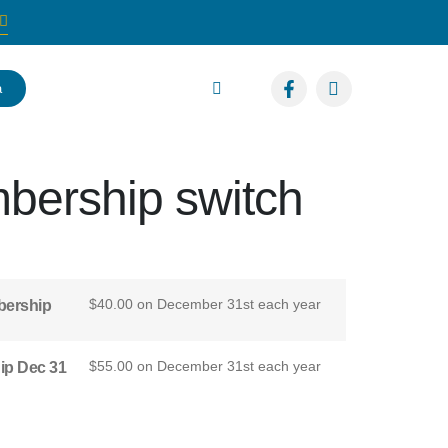
a
bership switch
$
40.00
on December 31st each year
bership
$
55.00
on December 31st each year
ip Dec 31