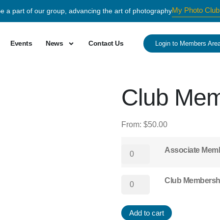
My Photo Club
e a part of our group, advancing the art of photography
Events
News
Contact Us
Login to Members Are
Club Mem
From:
$
50.00
Associate Mem
Club Membersh
Add to cart