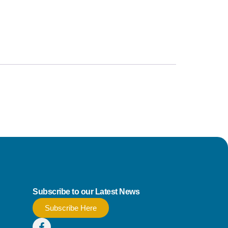
Subscribe to our Latest News
Subscribe Here