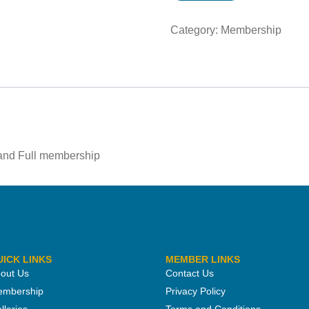
Category:
Membership
 and Full membership
UICK LINKS
MEMBER LINKS
out Us
Contact Us
mbership
Privacy Policy