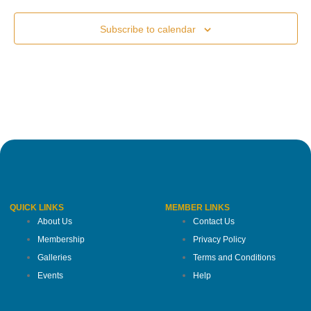
Subscribe to calendar
QUICK LINKS
MEMBER LINKS
About Us
Contact Us
Membership
Privacy Policy
Galleries
Terms and Conditions
Events
Help