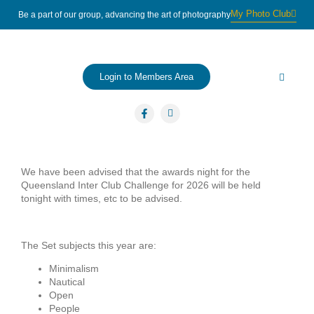
My Photo Club
Be a part of our group, advancing the art of photography
Login to Members Area
About us
Contact Us
We have been advised that the awards night for the
Queensland Inter Club Challenge for 2026 will be held
tonight with times, etc to be advised.
The Set subjects this year are:
Minimalism
Nautical
Open
People