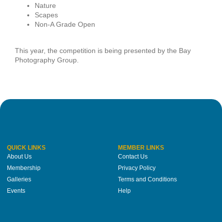
Nature
Scapes
Non-A Grade Open
This year, the competition is being presented by the Bay
Photography Group.
QUICK LINKS
MEMBER LINKS
About Us
Contact Us
Membership
Privacy Policy
Galleries
Terms and Conditions
Events
Help